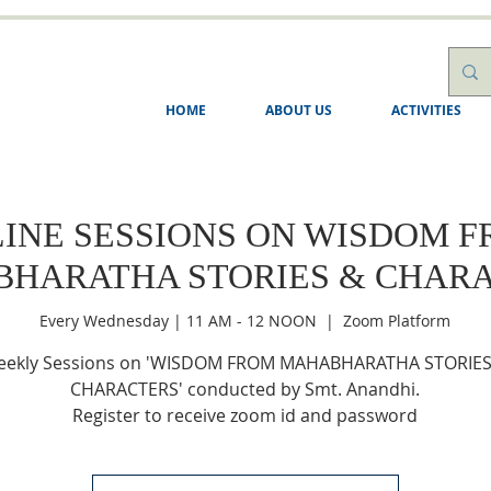
HOME
ABOUT US
ACTIVITIES
INE SESSIONS ON WISDOM 
HARATHA STORIES & CHAR
Every Wednesday | 11 AM - 12 NOON
  |  
Zoom Platform
ekly Sessions on 'WISDOM FROM MAHABHARATHA STORIES
CHARACTERS' conducted by Smt. Anandhi.
Register to receive zoom id and password