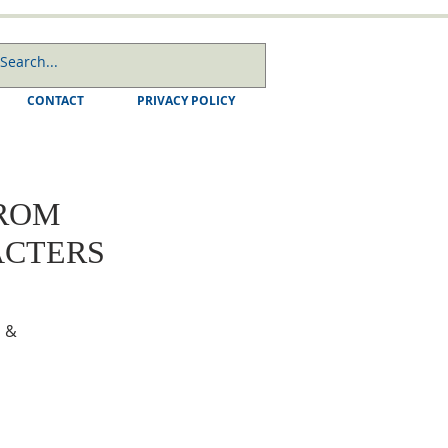
CONTACT
PRIVACY POLICY
FROM
ACTERS
 &