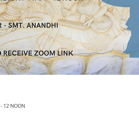
 - 12 NOON