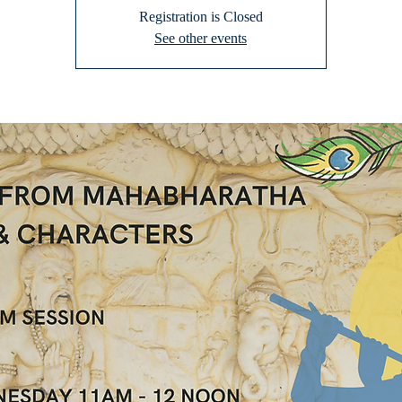
Registration is Closed
See other events