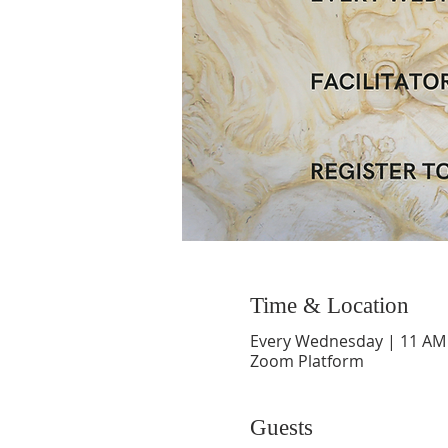
Time & Location
Every Wednesday | 11 AM
Zoom Platform
Guests