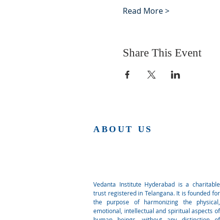
Read More >
Share This Event
ABOUT US
Vedanta Institute Hyderabad is a charitable
trust registered in Telangana. It is founded for
the purpose of harmonizing the physical,
emotional, intellectual and spiritual aspects of
human beings, without any distinction of