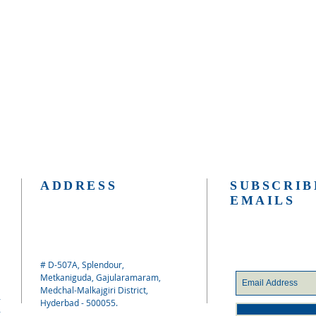
ADDRESS
SUBSCRIB
EMAILS
# D-507A, Splendour,
Metkaniguda, Gajularamaram,
Medchal-Malkajgiri District,
Hyderbad - 500055.