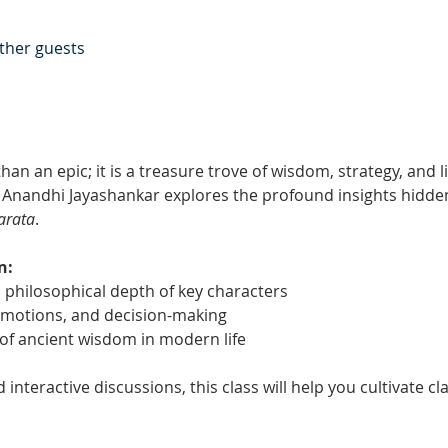
other guests
han an epic; it is a treasure trove of wisdom, strategy, and lif
 Anandhi Jayashankar explores the profound insights hidden
arata
.
n:
 philosophical depth of key characters
 emotions, and decision-making
 of ancient wisdom in modern life
nteractive discussions, this class will help you cultivate clar