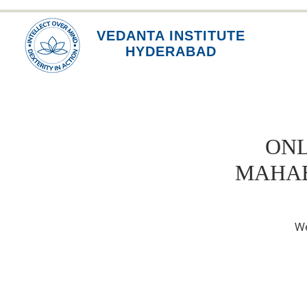
VEDANTA INSTITUTE
HYDERABAD
ONL
MAHAB
We