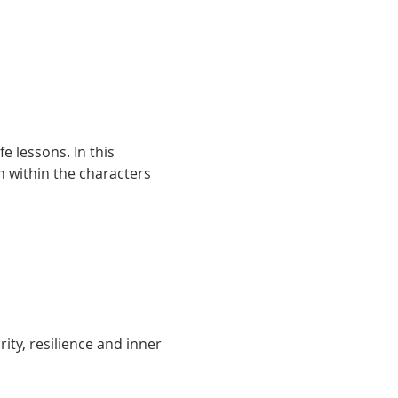
e lessons. In this 
 within the characters 
ity, resilience and inner 