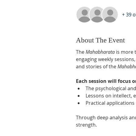
+ 39 
About The Event
The 
Mahabharata
 is more t
engaging weekly sessions,
and stories of the 
Mahabh
Each session will focus o
The psychological and
Lessons on intellect,
Practical applications
Through deep analysis and i
strength.