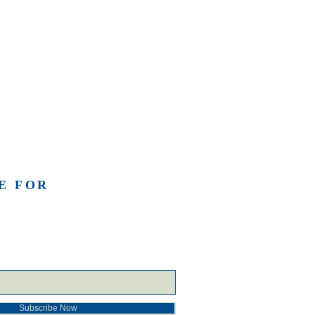
E FOR
Subscribe Now