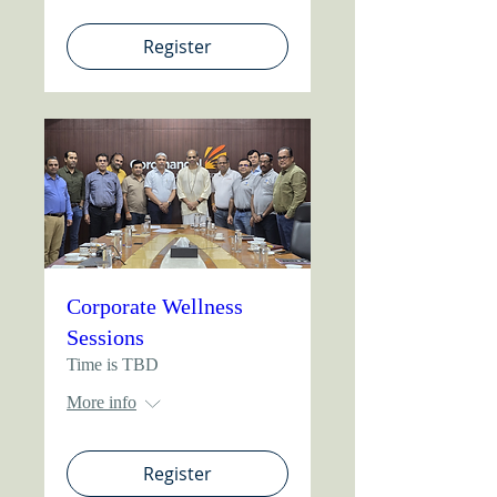
Register
Corporate Wellness
Sessions
Time is TBD
More info
Register