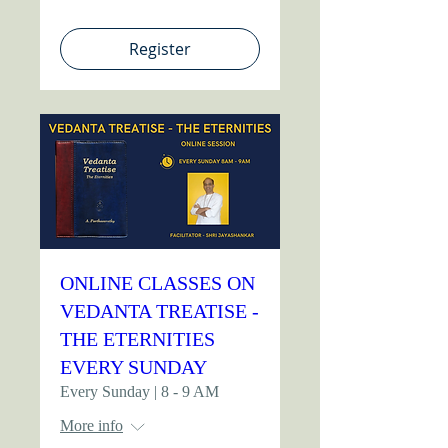
Register
ONLINE CLASSES ON
VEDANTA TREATISE -
THE ETERNITIES
EVERY SUNDAY
Every Sunday | 8 - 9 AM
More info