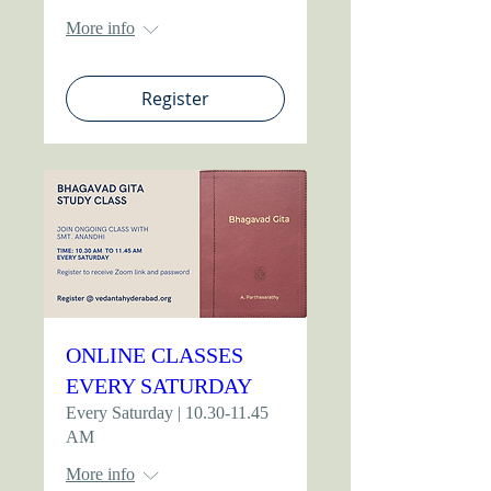
More info
Register
ONLINE CLASSES
EVERY SATURDAY
Every Saturday | 10.30-11.45
AM
More info