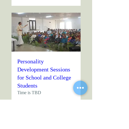
Personality
Development Sessions
for School and College
Students
Time is TBD
More info
Register