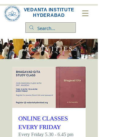
VEDANTA INSTITUTE
HYDERABAD
ACTIVITIES
ONLINE CLASSES
EVERY FRIDAY
Every Friday 5.30 - 6.45 pm