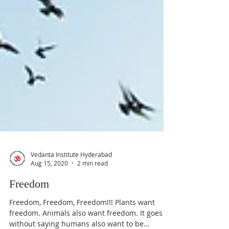
Vedanta Institute Hyderabad
Aug 15, 2020
2 min read