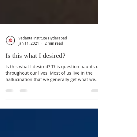
Vedanta Institute Hyderabad
Jan 11, 2021
2 min read
Is this what I desired?
Is this what I desired? This question haunts us
throughout our lives. Most of us live in the
hallucination that we generally get what we...