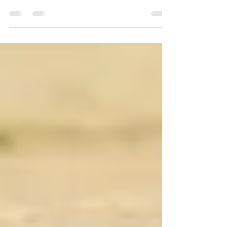
Freedom
Freedom, Freedom, Freedom!!! Plants want
freedom. Animals also want freedom. It goes
without saying humans also want to be
free!Nations...