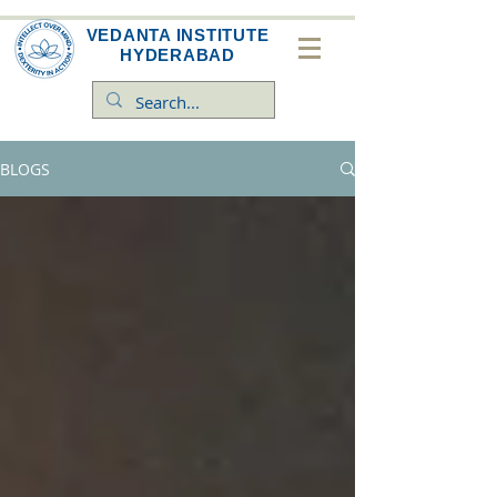
VEDANTA INSTITUTE
HYDERABAD
BLOGS