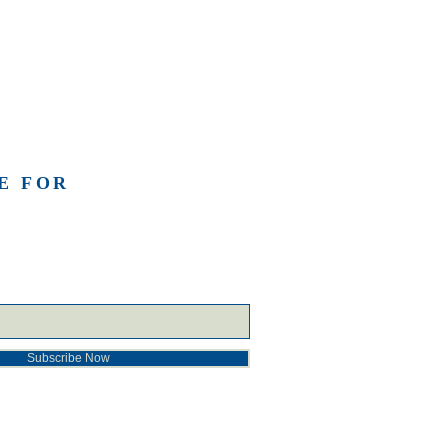
E FOR
Subscribe Now