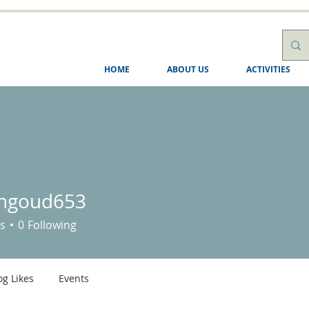
HOME
ABOUT US
ACTIVITIES
shgoud653
ud653
s
0
Following
og Likes
Events