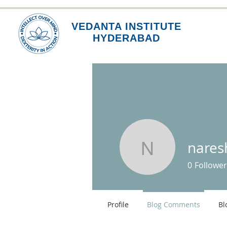
VEDANTA INSTITUTE
HYDERABAD
nare
nareshgo
0
Follower
Profile
Blog Comments
Bl