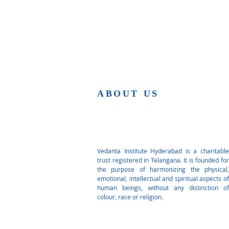
ABOUT US
Vedanta Institute Hyderabad is a charitable
trust registered in Telangana. It is founded for
the purpose of harmonizing the physical,
emotional, intellectual and spiritual aspects of
human beings, without any distinction of
colour, race or religion.