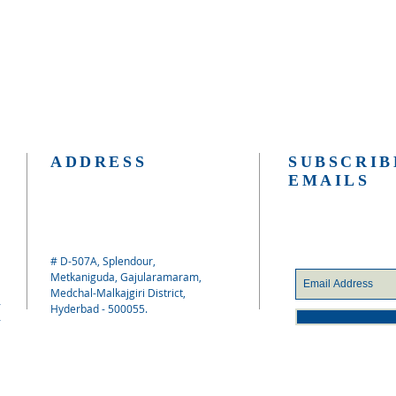
ADDRESS
SUBSCRIB
EMAILS
# D-507A, Splendour,
Metkaniguda, Gajularamaram,
Medchal-Malkajgiri District,
Hyderbad - 500055.