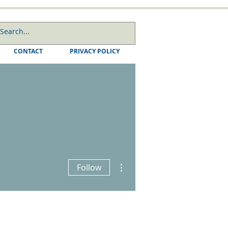
CONTACT
PRIVACY POLICY
More actions
Follow