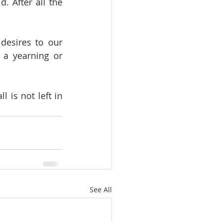
 After all the 
desires to our 
a yearning or 
 is not left in 
See All