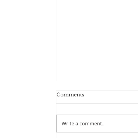
Comments
Freedom
Write a comment...