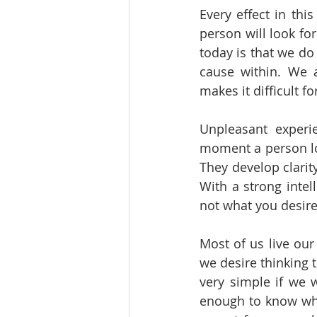
Every effect in thi
person will look fo
today is that we do
cause within. We a
makes it difficult 
Unpleasant experie
moment a person lo
They develop clarity
With a strong intel
not what you desire’
Most of us live our
we desire thinking 
very simple if we w
enough to know wha