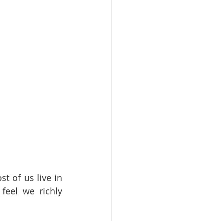
t of us live in 
eel we richly 