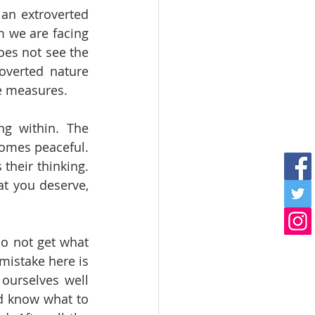
an extroverted 
 we are facing 
oes not see the 
overted nature 
ve measures. 
ng within. The 
omes peaceful. 
their thinking. 
t you deserve, 
o not get what 
mistake here is 
ourselves well 
d know what to 