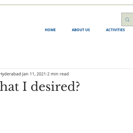
HOME
ABOUT US
ACTIVITIES
 Hyderabad
Jan 11, 2021
2 min read
what I desired?