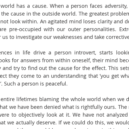
s world has a cause. When a person faces adversity, 
r the cause in the outside world. The greatest problem
 not look within. An agitated mind loses clarity and d
re pre-occupied with our outer personalities. Extr
for us to investigate our weaknesses and take correcti
nces in life drive a person introvert, starts looki
oks for answers from within oneself, their mind bec
 and try to find out the cause for the effect. This sets 
lect they come to an understanding that ‘you get wha
. Such a person is peaceful. 
 entire lifetimes blaming the whole world when we d
that we have been denied what is rightfully ours. The 
ere to objectively look at it. We have not analyzed 
t we actually deserve. If we could do this, we woul