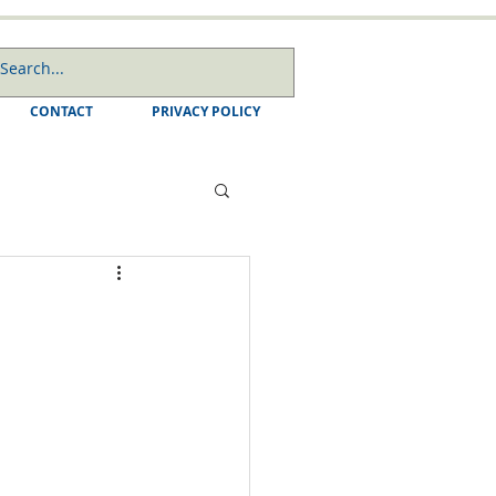
CONTACT
PRIVACY POLICY