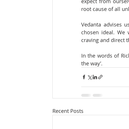
expect from ourselv
root cause of all 
Vedanta advises us
chosen ideal. We w
craving and direct t
In the words of Rich
the way’.
Recent Posts