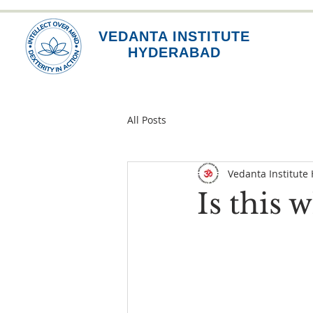
VEDANTA INSTITUTE
HYDERABAD
All Posts
Vedanta Institute
Is this 