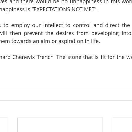
es and there would be no unhappiness in this world.
unhappiness is “EXPECTATIONS NOT MET”. 
 to employ our intellect to control and direct the 
ill then prevent the desires from developing into 
hem towards an aim or aspiration in life. 
ard Chenevix Trench ‘The stone that is fit for the wall