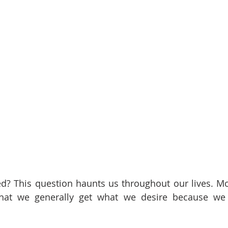
red? This question haunts us throughout our lives. Mos
that we generally get what we desire because we f