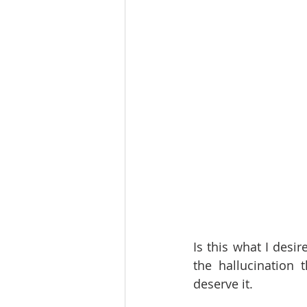
Is this what I desi
the hallucination 
deserve it.  